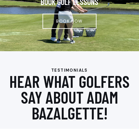
BOOK GOLF LESSONS
BOOK NOW
TESTIMONIALS
HEAR WHAT GOLFERS
SAY ABOUT ADAM
BAZALGETTE!