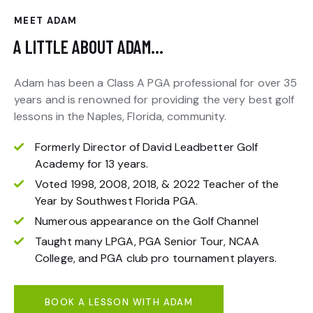
MEET ADAM
A LITTLE ABOUT ADAM…
Adam has been a Class A PGA professional for over 35
years and is renowned for providing the very best golf
lessons in the Naples, Florida, community.
Formerly Director of David Leadbetter Golf
Academy for 13 years.
Voted 1998, 2008, 2018, & 2022 Teacher of the
Year by Southwest Florida PGA.
Numerous appearance on the Golf Channel
Taught many LPGA, PGA Senior Tour, NCAA
College, and PGA club pro tournament players.
BOOK A LESSON WITH ADAM