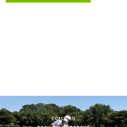
LEARNING
FREE VIDEO INSTRUCTION
ACCESS NOW
COACHING