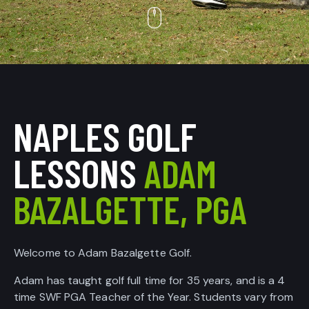
NAPLES GOLF
LESSONS
ADAM
BAZALGETTE, PGA
Welcome to Adam Bazalgette Golf.
Adam has taught golf full time for 35 years, and is a 4
time SWF PGA Teacher of the Year. Students vary from