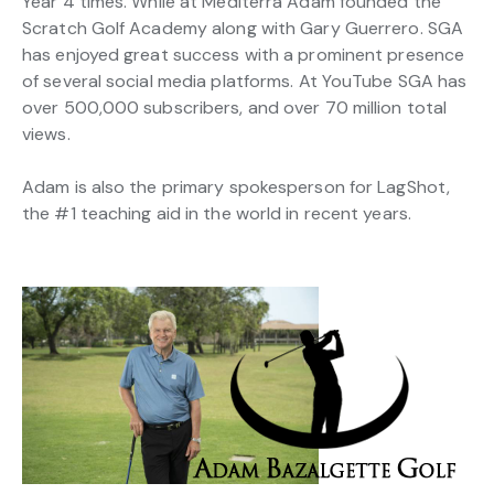
Year 4 times. While at Mediterra Adam founded the
Scratch Golf Academy along with Gary Guerrero. SGA
has enjoyed great success with a prominent presence
of several social media platforms. At YouTube SGA has
over 500,000 subscribers, and over 70 million total
views.
Adam is also the primary spokesperson for LagShot,
the #1 teaching aid in the world in recent years.