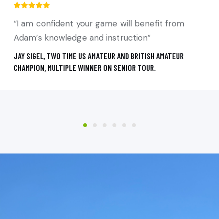
“I am confident your game will benefit from
Adam’s knowledge and instruction”
JAY SIGEL, TWO TIME US AMATEUR AND BRITISH AMATEUR
CHAMPION, MULTIPLE WINNER ON SENIOR TOUR.