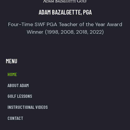
ADAM BAZALGETTE, PGA
Four-Time SWF PGA Teacher of the Year Award
Winner (1998, 2008, 2018, 2022)
MENU
HOME
ABOUT ADAM
GOLF LESSONS
INSTRUCTIONAL VIDEOS
CONTACT