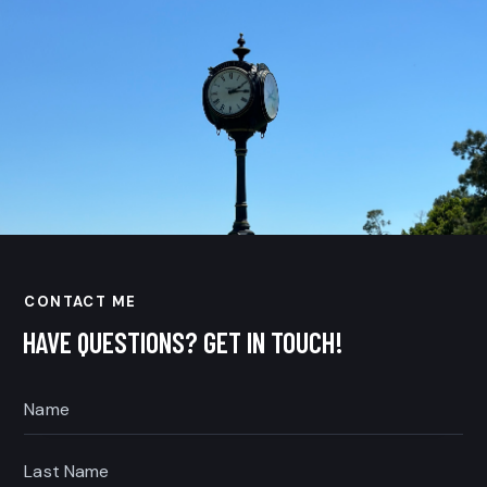
CONTACT ME
HAVE QUESTIONS?
GET IN TOUCH!