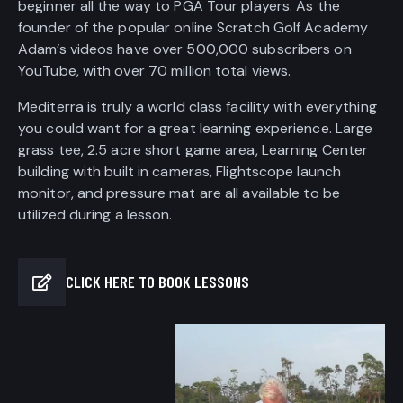
beginner all the way to PGA Tour players. As the
founder of the popular online Scratch Golf Academy
Adam’s videos have over 500,000 subscribers on
YouTube, with over 70 million total views.
Mediterra is truly a world class facility with everything
you could want for a great learning experience. Large
grass tee, 2.5 acre short game area, Learning Center
building with built in cameras, Flightscope launch
monitor, and pressure mat are all available to be
utilized during a lesson.
CLICK HERE TO BOOK LESSONS