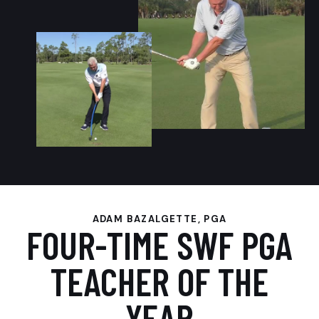
ADAM BAZALGETTE, PGA
FOUR-TIME SWF PGA
TEACHER OF THE
YEAR