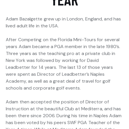
Adam Bazalgette grew up in London, England, and has
lived adult life in the USA.
After Competing on the Florida Mini-Tours for several
years Adam became a PGA member in the late 1980’s.
Three years as the teaching pro at a private club in
New York was followed by working for David
Leadbetter for 14 years. The last 13 of those years
were spent as Director of Leadbetter’s Naples
Academy, as well as a great deal of travel for golf
schools and corporate golf events.
Adam then accepted the position of Director of
Instruction at the beautiful Club at Mediterra, and has
been there since 2006. During his time in Naples Adam
has been voted by his peers SWF PGA Teacher of the