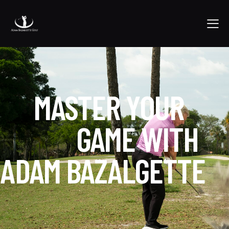
MASTER YOUR
GAME WITH
ADAM BAZALGETTE